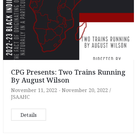
CPG Presents: Two Trains Running
By August Wilson
November 11, 2022 -
November 20, 2022 /
JSAAHC
Details