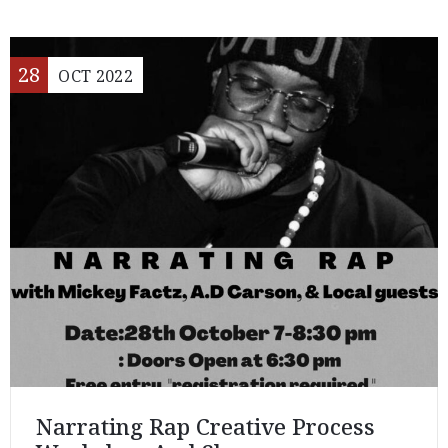
28
OCT
2022
Narrating Rap Creative Process