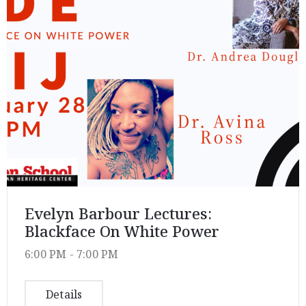
Privacy
Policy
/
Terms
of
Use
Evelyn Barbour Lectures:
Blackface On White Power
6:00 PM -
7:00 PM
Details