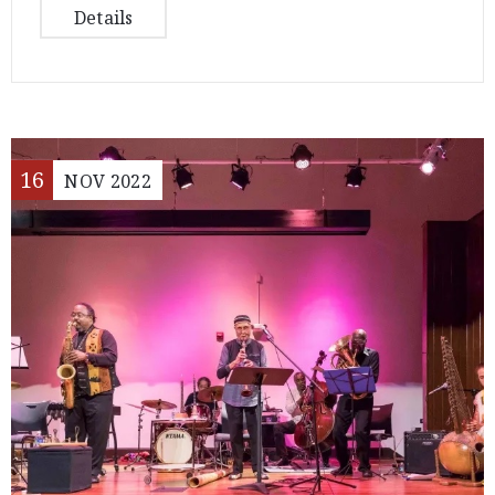
Details
16
NOV
2022