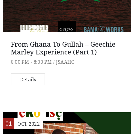
From Ghana To Gullah – Geechie
Marley Experience (Part 1)
6:00 PM -
8:00 PM /
JSAAHC
Details
01
OCT
2022