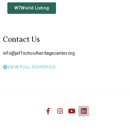
WTWorld Listing
Contact Us
info@jeffschoolheritagecenter.org
VIEW FULL SCHEDULE
Jefferson Heritage African American Center © 2020. All