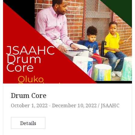
Drum Core
October 1, 2022 -
December 10, 2022 /
JSAAHC
Details