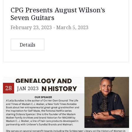
CPG Presents August Wilson’s
Seven Guitars
February 23, 2023 -
March 5, 2023
Details
28
JAN
2023