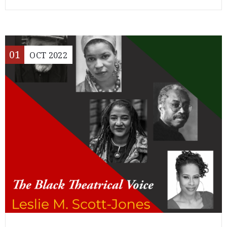
01
OCT
2022