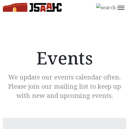
Home
What’s
On
Events
About
Us
We update our events calendar often.
Support
Please join our mailing list to keep up
Us
with new and upcoming events.
Programs
Shop
Join