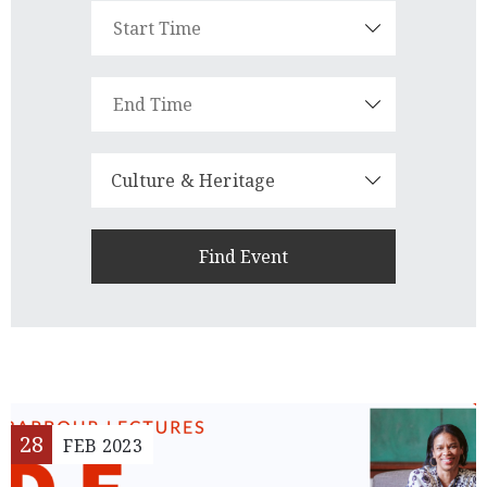
Member
Login
Culture & Heritage
(434)
260-
8720
28
FEB
2023