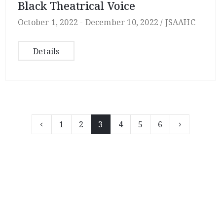
Black Theatrical Voice
October 1, 2022 -
December 10, 2022 /
JSAAHC
Details
1
2
3
4
5
6