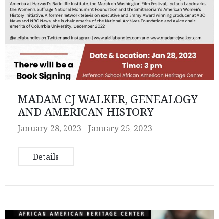
MADAM CJ WALKER, GENEALOGY
AND AMERICAN HISTORY
January 28, 2023 -
January 25, 2023
Details