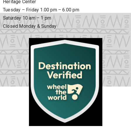
Heritage Center
Tuesday – Friday 1.00 pm – 6.00 pm
Saturday 10 am – 1 pm
Closed Monday & Sunday