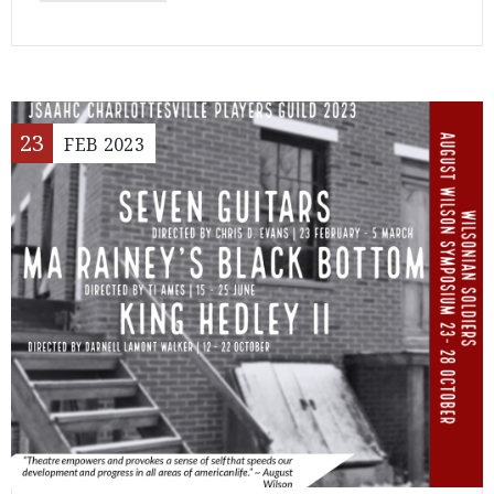
23
FEB
2023