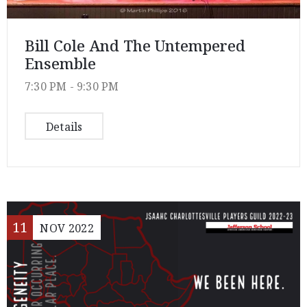
Bill Cole And The Untempered
Ensemble
7:30 PM -
9:30 PM
Details
11
NOV
2022