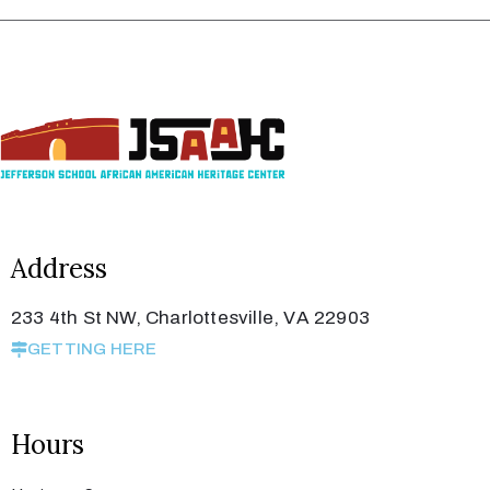
Address
233 4th St NW, Charlottesville, VA 22903
GETTING HERE
Hours