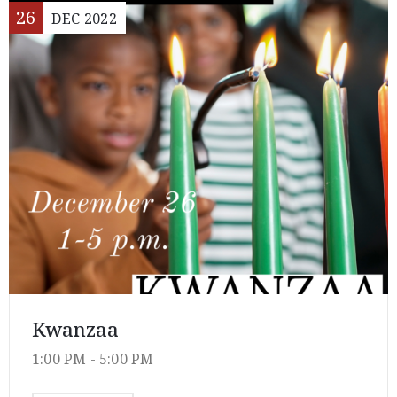
26
DEC
2022
Kwanzaa
1:00 PM -
5:00 PM