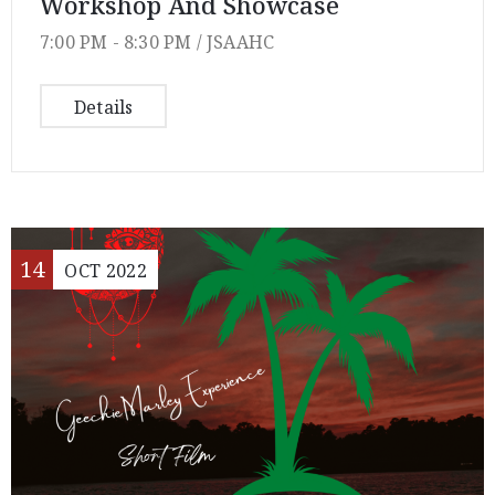
Workshop And Showcase
7:00 PM -
8:30 PM /
JSAAHC
Details
14
OCT
2022