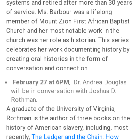
systems and retired after more than 30 years
of service. Ms. Barbour was a lifelong
member of Mount Zion First African Baptist
Church and her most notable work in the
church was her role as historian. This series
celebrates her work documenting history by
creating oral histories in the form of
conversation and connection.
February 27 at 6PM
, Dr. Andrea Douglas
will be in conversation with Joshua D.
Rothman.
A graduate of the University of Virginia,
Rothman is the author of three books on the
history of American slavery, including, most
recently,
The Ledger and the Chain: How