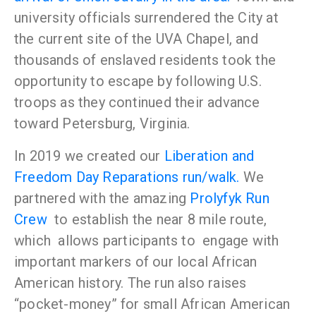
university officials surrendered the City at
the current site of the UVA Chapel, and
thousands of enslaved residents took the
opportunity to escape by following U.S.
troops as they continued their advance
toward Petersburg, Virginia.
In 2019 we created our
Liberation and
Freedom Day Reparations run/walk.
We
partnered with the amazing
Prolyfyk Run
Crew
to establish the near 8 mile route,
which allows participants to
engage with
important markers of our local African
American history. The run also raises
“pocket-money” for small African American