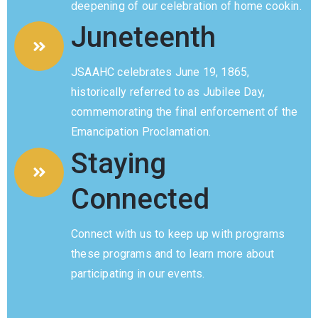
deepening of our celebration of home cookin.
Privacy
Juneteenth
Policy
/
JSAAHC celebrates June 19, 1865,
Terms
historically referred to as Jubilee Day,
of
commemorating the final enforcement of the
Use
Emancipation Proclamation.
Staying
Connected
Connect with us to keep up with programs
these programs and to learn more about
participating in our events.