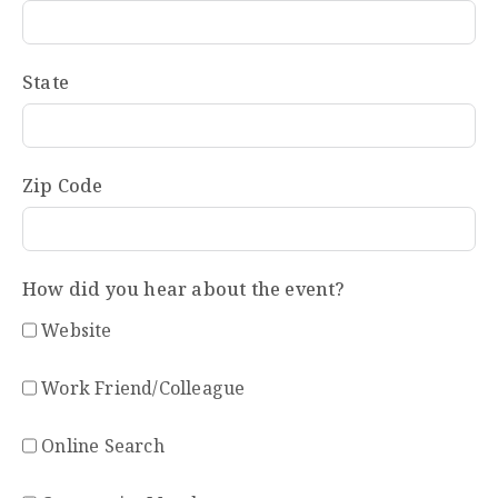
State
Zip Code
How did you hear about the event?
Website
Work Friend/Colleague
Online Search