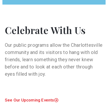
Celebrate With Us
Our public programs allow the Charlottesville
community and its visitors to hang with old
friends, learn something they never knew
before and to look at each other through
eyes filled with joy.
See Our Upcoming Events