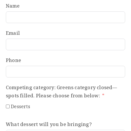
Name
Email
Phone
Competing category: Greens category closed—
spots filled. Please choose from below:
Desserts
What dessert will you be bringing?