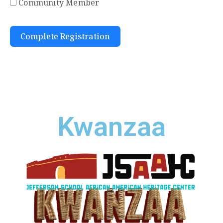
Community Member
Complete Registration
Kwanzaa