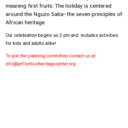
meaning first fruits. The holiday is centered
around the Nguzo Saba–the seven principles of
African heritage.
Our celebration begins as 2 pm and includes activities
for kids and adults alike!
To join the planning committee contact us at
info@jeffschoolheritagecenter.org