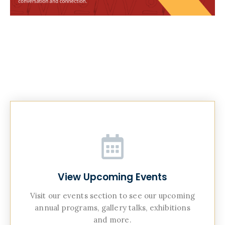
View Upcoming Events
Visit our events section to see our upcoming
annual programs, gallery talks, exhibitions
and more.