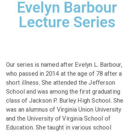
Evelyn Barbour
Lecture Series
Our series is named after Evelyn L. Barbour,
who passed in 2014 at the age of 78 after a
short illness. She attended the Jefferson
School and was among the first graduating
class of Jackson P. Burley High School. She
was an alumnus of Virginia Union University
and the University of Virginia School of
Education. She taught in various school