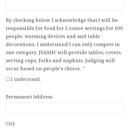
By checking below I acknowledge that I will be
responsible for food for 2 ounce servings for 100
people, warming devices and and table
decorations. I understand I can only compete in
one category. JSAAHC will provide tables, covers,
serving cups, forks and napkins. Judging will
occur based on people's choice.
I understand.
Permanent Address
City