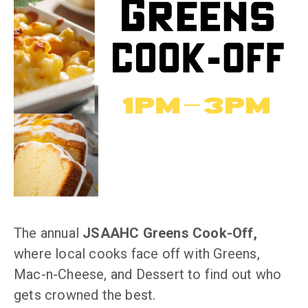
The annual
JSAAHC Greens Cook-Off,
where local cooks face off with Greens,
Mac-n-Cheese, and Dessert to find out who
gets crowned the best.