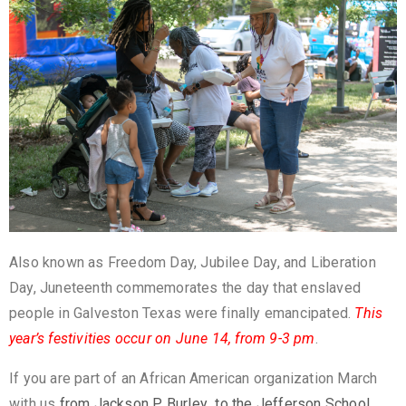
Also known as Freedom Day, Jubilee Day, and Liberation
Day, Juneteenth commemorates the day that enslaved
people in Galveston Texas were finally emancipated.
This
year’s festivities occur on June 14, from 9-3 pm
.
If you are part of an African American organization March
with us
from Jackson P. Burley to the Jefferson School