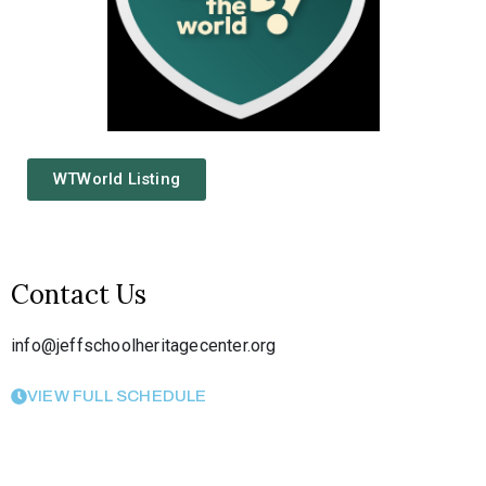
WTWorld Listing
Contact Us
info@jeffschoolheritagecenter.org
VIEW FULL SCHEDULE