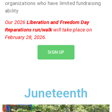
organizations who have limited fundraising
ability.
Our 2026
Liberation and Freedom Day
Reparations run/walk
will take place on
February 28, 2026.
SIGN UP
Juneteenth