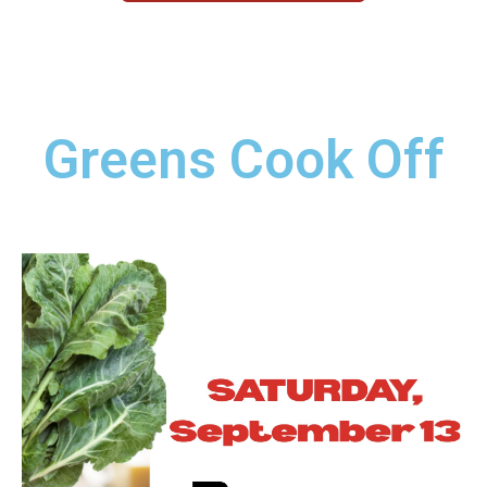
Greens Cook Off