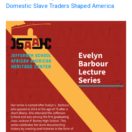
Domestic Slave Traders Shaped America