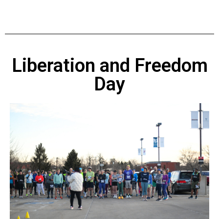
Liberation and Freedom
Day