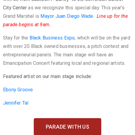
City Center
as we recognize this special day. This year’s
Grand Marshal is
Mayor Juan Diego Wade
.
Line up for the
parade begins at 9am.
Stay for the
Black Business Expo
, which will be on the yard
with over 20 Black owned businesses, a pitch contest and
entrepreneurial panels. The main stage will have an
Emancipation Concert featuring local and regional artists.
Featured artist on our main stage include:
Ebony Groove
Jennifer Tal
PARADE WITH US