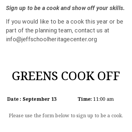
Sign up to be a cook and show off your skills.
If you would like to be a cook this year or be
part of the planning team, contact us at
info@jeffschoolheritagecenter.org
GREENS COOK OFF
Date : September 13
Time:
11:00 am
Please use the form below to sign up to be a cook.