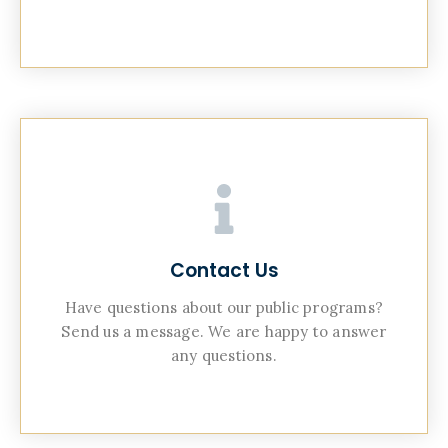
Contact Us
Have questions about our public programs?
Send us a message. We are happy to answer
any questions.