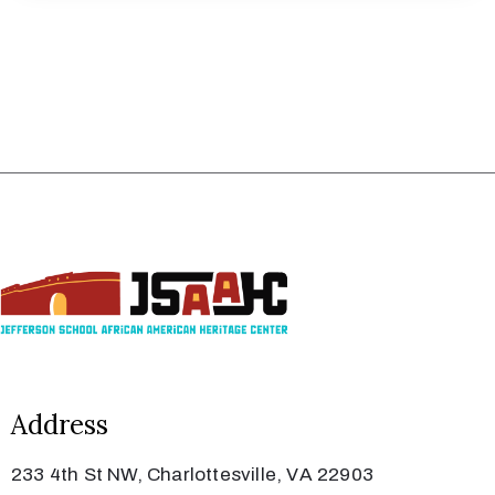
Address
233 4th St NW, Charlottesville, VA 22903