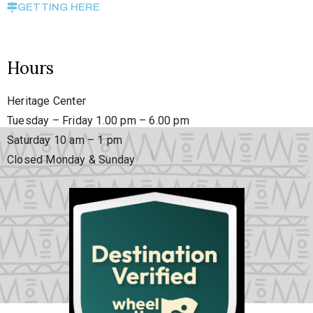
GETTING HERE
Hours
Heritage Center
Tuesday – Friday 1.00 pm – 6.00 pm
Saturday 10 am – 1 pm
Closed Monday & Sunday