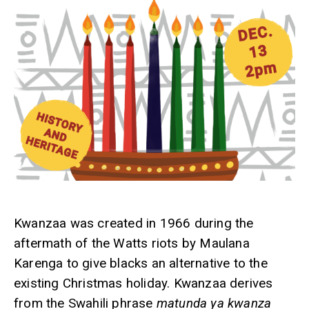
Kwanzaa was created in 1966 during the
aftermath of the Watts riots by Maulana
Karenga to give blacks an alternative to the
existing Christmas holiday. Kwanzaa derives
from the Swahili phrase
matunda ya kwanza