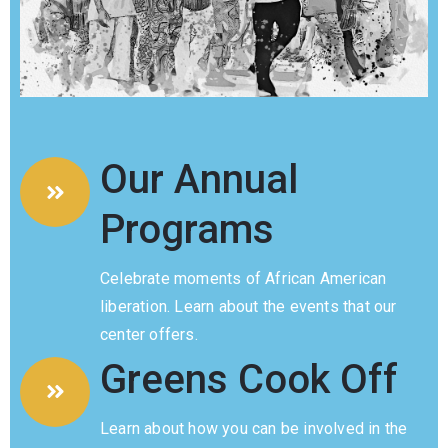
Member
Login
Our Annual
Programs
Celebrate moments of African American
(434)
liberation. Learn about the events that our
260-
center offers.
8720
Greens Cook Off
Learn about how you can be involved in the