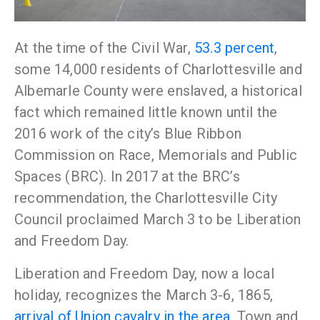
At the time of the Civil War,
53.3 percent
,
some 14,000 residents of Charlottesville and
Albemarle County were enslaved, a historical
fact which remained little known until the
2016 work of the city’s Blue Ribbon
Commission on Race, Memorials and Public
Spaces (BRC). In 2017
at the BRC’s
recommendation, the Charlottesville City
Council proclaimed March 3 to be Liberation
and Freedom Day.
Liberation and Freedom Day, now a local
holiday, recognizes the March 3-6, 1865,
arrival of Union cavalry in the area.
Town and