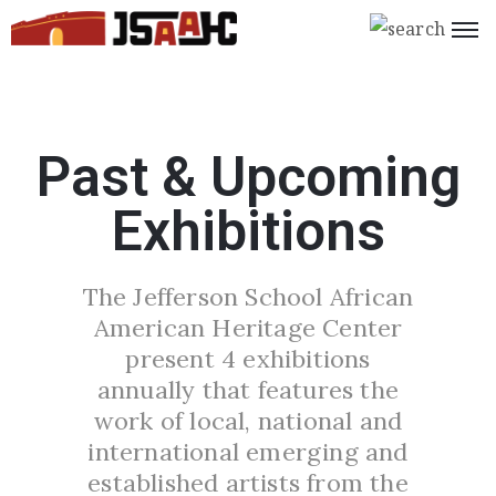
Home
What’s
Past & Upcoming
On
Exhibitions
About
Us
The Jefferson School African
Support
American Heritage Center
Us
present 4 exhibitions
Programs
annually that features the
work of local, national and
Shop
international emerging and
Join
established artists from the