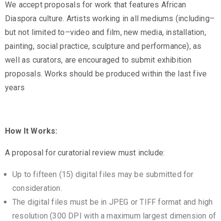
We accept proposals for work that features African
Privacy
Diaspora culture. Artists working in all mediums (including–
Policy
but not limited to–video and film, new media, installation,
/
painting, social practice, sculpture and performance), as
Terms
well as curators, are encouraged to submit exhibition
of
proposals. Works should be produced within the last five
Use
years
How It Works:
A proposal for curatorial review must include:
Up to fifteen (15) digital files may be submitted for
consideration.
The digital files must be in JPEG or TIFF format and high
resolution (300 DPI with a maximum largest dimension of