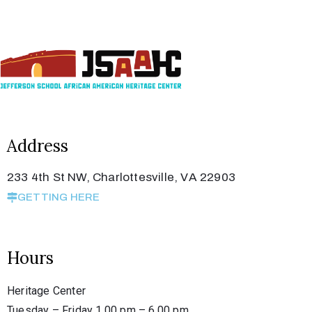
Address
233 4th St NW, Charlottesville, VA 22903
GETTING HERE
Hours
Heritage Center
Tuesday – Friday 1.00 pm – 6.00 pm