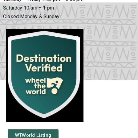
Saturday 10 am – 1 pm
Closed Monday & Sunday
WTWorld Listing