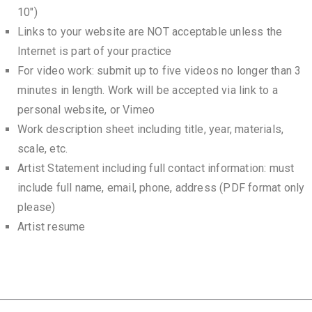
10″)
Links to your website are NOT acceptable unless the
Internet is part of your practice
For video work: submit up to five videos no longer than 3
minutes in length. Work will be accepted via link to a
personal website, or Vimeo
Work description sheet including title, year, materials,
scale, etc.
Artist Statement including full contact information: must
include full name, email, phone, address (PDF format only
please)
Artist resume