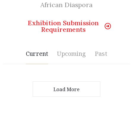
Member
African Diaspora
Login
Exhibition Submission
Requirements
Current
Upcoming
Past
(434)
Load More
260-
8720