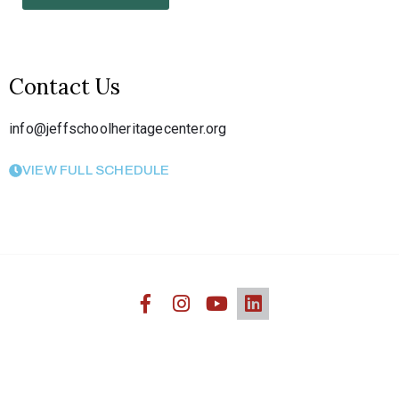
Contact Us
info@jeffschoolheritagecenter.org
VIEW FULL SCHEDULE
Jefferson Heritage African American Center © 2020. All