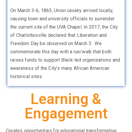
On March 3-6, 1865, Union cavalry arrived locally,
causing town and university officials to surrender
the current site of the UVA Chapel. In 2017, the City
of Charlottesville declared that Liberation and
Freedom Day be observed on March 3. We
commemorate this day with a run/walk that both
raises funds to support Black-led organizations and
awareness of the City’s many African American
historical sites.
Learning &
Engagement
Creates opportunities for educational transformative