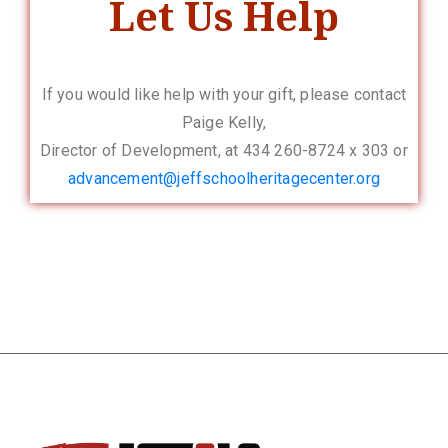
Let Us Help
If you would like help with your gift, please contact
Paige Kelly,
Director of Development, at 434 260-8724 x 303 or
advancement@
jeffschoolheritagecenter.org