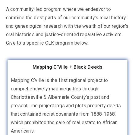
A community-led program where we endeavor to
combine the best parts of our community’s local history
and genealogical research with the wealth of our region’s
oral histories and justice-oriented reparative activism.
Give to a specific CLK program below.
Mapping C’Ville + Black Deeds
Mapping C’ville is the first regional project to
comprehensively map inequities through
Charlottesville & Albemarle County’s past and
present. The project logs and plots property deeds
that contained racist covenants from 1888-1968,
which prohibited the sale of real estate to African
Americans.