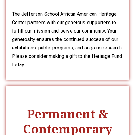
Member
Login
The Jefferson School African American Heritage
Center partners with our generous supporters to
fulfill our mission and serve our community. Your
generosity ensures the continued success of our
exhibitions, public programs, and ongoing research.
Please consider making a gift to the Heritage Fund
today.
(434)
260-
8720
Permanent &
Contemporary