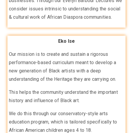
businesses. Through our Evelyn Barbour Lectures we
consider issues intrinsic to understanding the social
& cultural work of African Diaspora communities.
Eko Ise
Our mission is to create and sustain a rigorous
performance-based curriculum meant to develop a
new generation of Black artists with a deep
understanding of the Heritage they are carrying on.
This helps the community understand the important
history and influence of Black art.
We do this through our conservatory-style arts
education program, which is tailored specifically to
African American children ages 4 to 18.