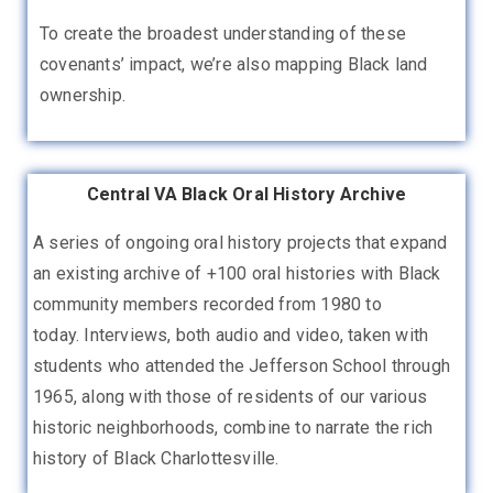
To create the broadest understanding of these
covenants’ impact, we’re also mapping Black land
ownership.
Central VA Black Oral History Archive
A series of ongoing oral history projects that expand
an existing archive of +100 oral histories with Black
community members recorded from 1980 to
today.
Interviews, both audio and video, taken with
students who attended the Jefferson School through
1965, along with those of residents of our various
historic neighborhoods, combine to narrate the rich
history of Black Charlottesville.