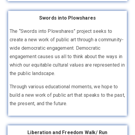
Swords into Plowshares
The “Swords into Plowshares” project seeks to
create a new work of public art through a community-
wide democratic engagement. Democratic
engagement causes us all to think about the ways in
which our equitable cultural values are represented in
the public landscape
.
Through various educational moments, we hope to
build a new work of public art that speaks to the past,
the present, and the future.
Liberation and Freedom Walk/ Run