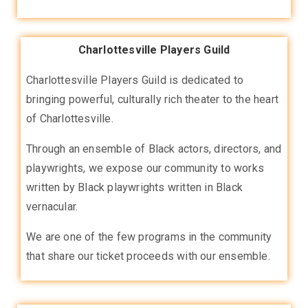
Charlottesville Players Guild
Charlottesville Players Guild is dedicated to
bringing powerful, culturally rich theater to the heart
of Charlottesville.
Through an ensemble of Black actors, directors, and
playwrights, we expose our community to works
written by Black playwrights written in Black
vernacular.
We are one of the few programs in the community
that share our ticket proceeds with our ensemble.