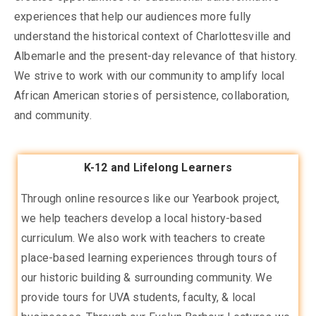
experiences that help our audiences more fully
understand the historical context of Charlottesville and
Albemarle and the present-day relevance of that history.
We strive to work with our community to amplify local
African American stories of persistence, collaboration,
and community.
K-12 and Lifelong Learners
Through online resources like our Yearbook project,
we help teachers develop a local history-based
curriculum. We also work with teachers to create
place-based learning experiences through tours of
our historic building & surrounding community. We
provide tours for UVA students, faculty, & local