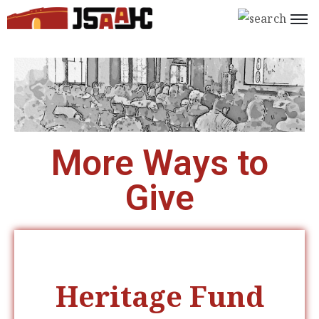
Home
What’s
On
About
More Ways to
Us
Give
Support
Us
Programs
Shop
Heritage Fund
Join