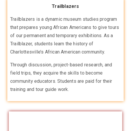
Trailblazers
Trailblazers is a dynamic museum studies program
that prepares young African Americans to give tours
of our permanent and temporary exhibitions. As a
Trailblazer, students learn the history of
Charlottesville’s African American community.
Through discussion, project-based research, and
field trips, they acquire the skills to become
community educators. Students are paid for their
training and tour guide work.