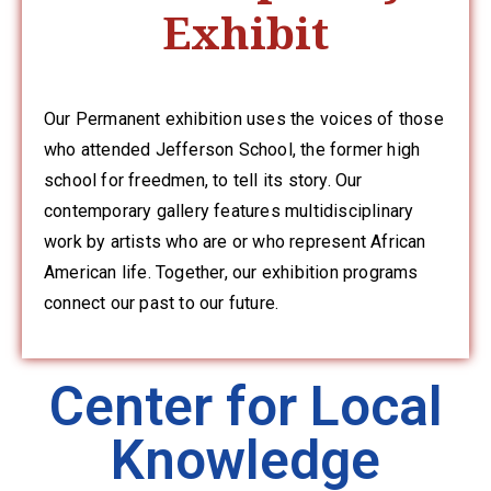
Exhibit
Privacy
Policy
/
Terms
Our Permanent exhibition uses the voices of those
of
who attended Jefferson School, the former high
Use
school for freedmen, to tell its story. Our
contemporary gallery features multidisciplinary
work by artists who are or who represent African
American life. Together, our exhibition programs
connect our past to our future.
Center for Local
Knowledge