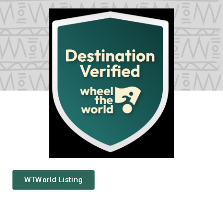
WTWorld Listing