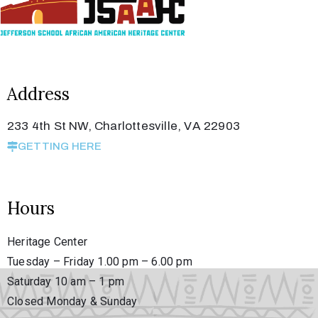
Address
233 4th St NW, Charlottesville, VA 22903
GETTING HERE
Hours
Heritage Center
Tuesday – Friday 1.00 pm – 6.00 pm
Saturday 10 am – 1 pm
Closed Monday & Sunday