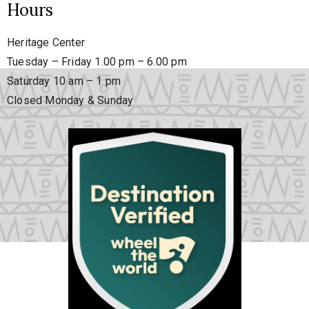
Hours
Heritage Center
Tuesday – Friday 1.00 pm – 6.00 pm
Saturday 10 am – 1 pm
Closed Monday & Sunday