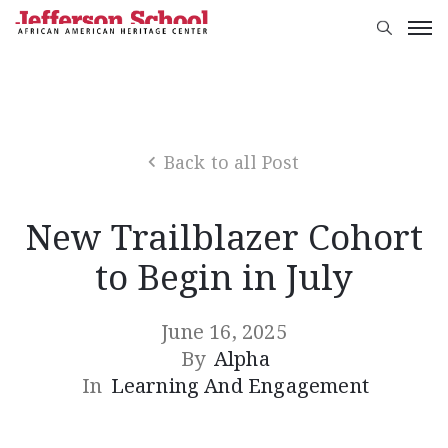
Back to all Post
New Trailblazer Cohort
to Begin in July
June 16, 2025
By
Alpha
In
Learning And Engagement