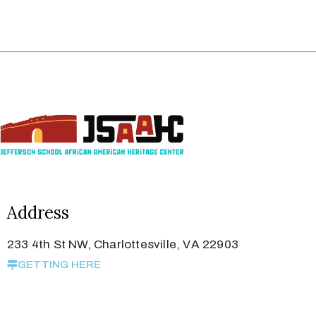
Address
233 4th St NW, Charlottesville, VA 22903
GETTING HERE