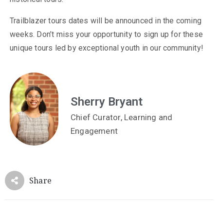
Trailblazer tours dates will be announced in the coming
weeks. Don’t miss your opportunity to sign up for these
unique tours led by exceptional youth in our community!
Sherry Bryant
Chief Curator, Learning and
Engagement
Share