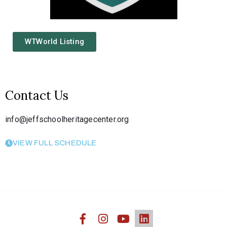
WTWorld Listing
Contact Us
info@jeffschoolheritagecenter.org
VIEW FULL SCHEDULE