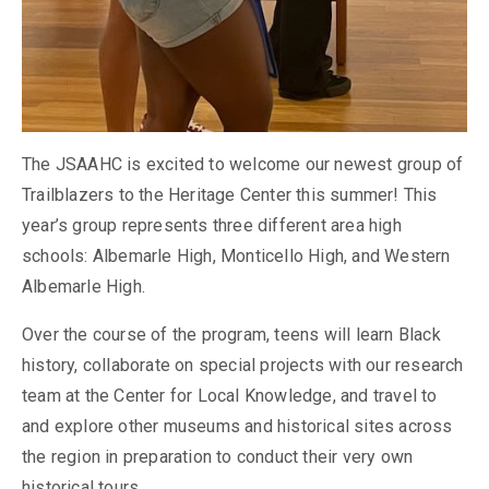
The JSAAHC is excited to welcome our newest group of
Trailblazers to the Heritage Center this summer! This
year’s group represents three different area high
schools: Albemarle High, Monticello High, and Western
Albemarle High.
Over the course of the program, teens will learn Black
history, collaborate on special projects with our research
team at the Center for Local Knowledge, and travel to
and explore other museums and historical sites across
the region in preparation to conduct their very own
historical tours.