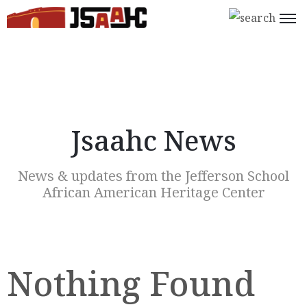
Home
What’s
On
Jsaahc News
About
Us
News & updates from the Jefferson School
Support
African American Heritage Center
Us
Programs
Shop
Nothing Found
Join