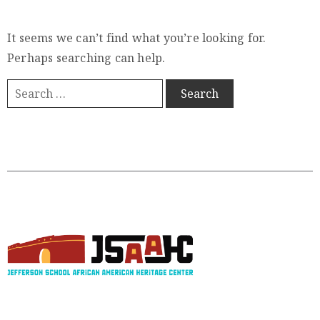
Member
Login
It seems we can’t find what you’re looking for.
Perhaps searching can help.
(434)
260-
8720