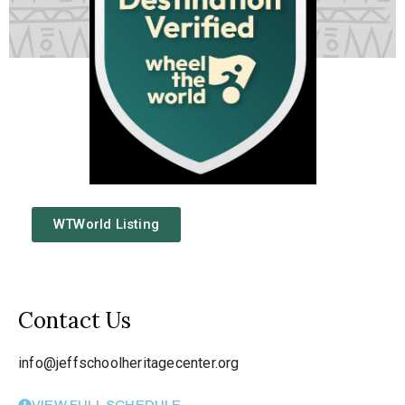
WTWorld Listing
Contact Us
info@jeffschoolheritagecenter.org