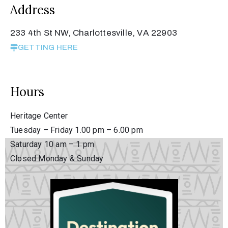
Address
Privacy
Policy
233 4th St NW, Charlottesville, VA 22903
/
GETTING HERE
Terms
of
Use
Hours
Heritage Center
Tuesday – Friday 1.00 pm – 6.00 pm
Saturday 10 am – 1 pm
Closed Monday & Sunday