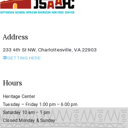
Member
Login
Address
233 4th St NW, Charlottesville, VA 22903
GETTING HERE
Hours
(434)
260-
Heritage Center
8720
Tuesday – Friday 1.00 pm – 6.00 pm
Saturday 10 am – 1 pm
Closed Monday & Sunday