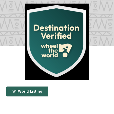
Privacy
Policy
/
Terms
of
Use
WTWorld Listing