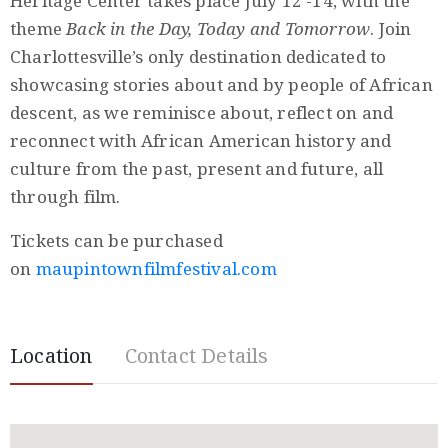
Heritage Center takes place July 12 -14, with the
Privacy
theme
Back in the Day, Today and Tomorrow
. Join
Policy
Charlottesville’s only destination dedicated to
/
showcasing stories about and by people of African
Terms
descent, as we reminisce about, reflect on and
of
reconnect with African American history and
Use
culture from the past, present and future, all
through film.
Tickets can be purchased
on
maupintownfilmfestival.com
Location
Contact Details