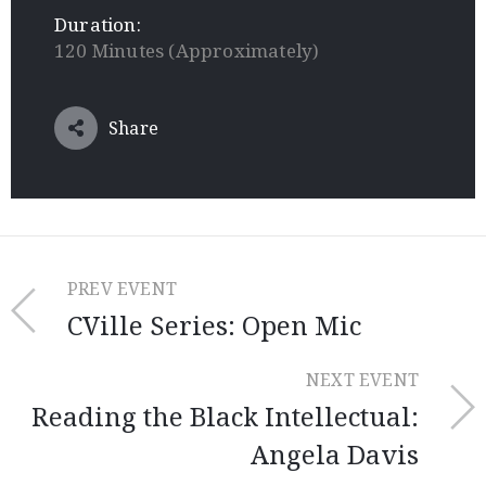
Duration:
120 Minutes (Approximately)
Share
PREV EVENT
CVille Series: Open Mic
NEXT EVENT
Reading the Black Intellectual:
Angela Davis