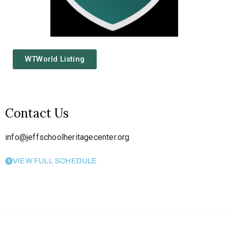
WTWorld Listing
Contact Us
info@jeffschoolheritagecenter.org
VIEW FULL SCHEDULE