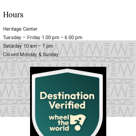
Hours
Heritage Center
Tuesday – Friday 1.00 pm – 6.00 pm
Saturday 10 am – 1 pm
Closed Monday & Sunday