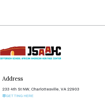
Address
233 4th St NW, Charlottesville, VA 22903
GETTING HERE