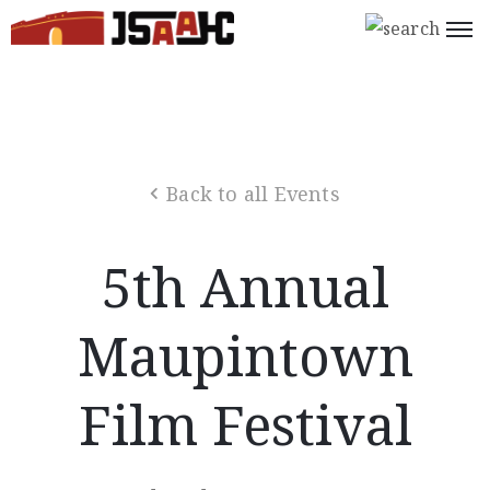
Home
What’s
On
Back to all Events
About
Us
5th Annual
Support
Us
Maupintown
Programs
Film Festival
Shop
Join