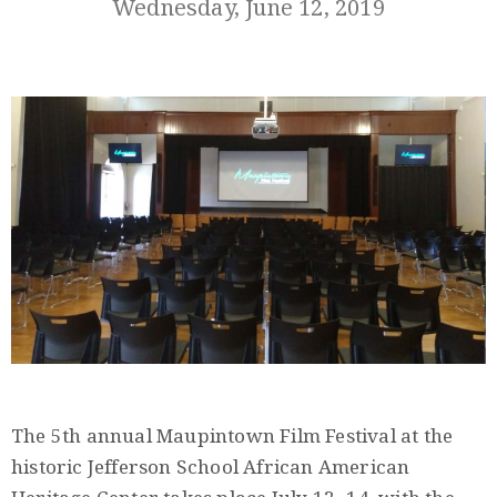
Wednesday, June 12, 2019
Member
Login
(434)
260-
8720
The 5th annual Maupintown Film Festival at the
historic Jefferson School African American