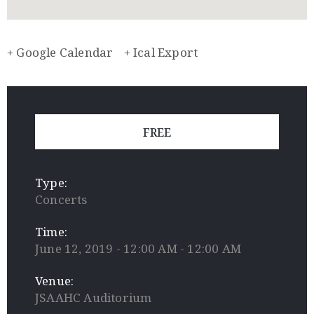
+ Google Calendar
+ Ical Export
FREE
Type:
Concerts
Time:
June 12, 2019 - 12:00 AM - 12:00 AM
Venue:
JSAAHC Auditorium