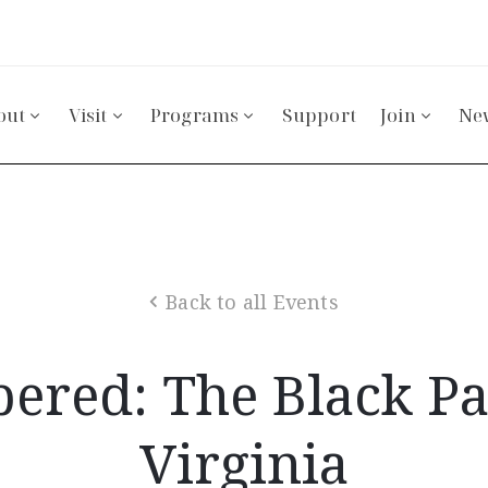
out
Visit
Programs
Support
Join
Ne
Back to all Events
red: The Black Pat
Virginia