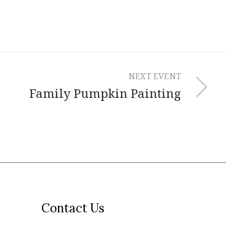
NEXT EVENT
Family Pumpkin Painting
Contact Us