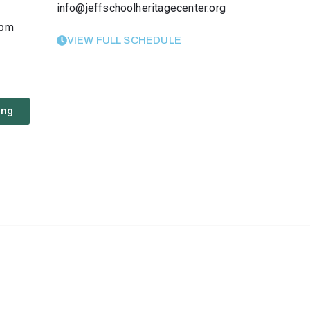
info@jeffschoolheritagecenter.org
 pm
VIEW FULL SCHEDULE
ing