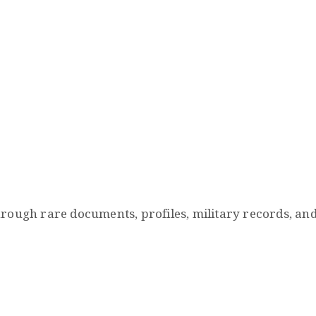
 rare documents, profiles, military records, and hist