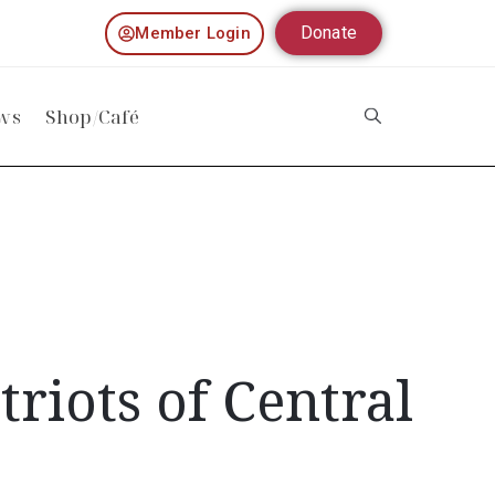
Donate
Member Login
ws
Shop/Café
riots of Central