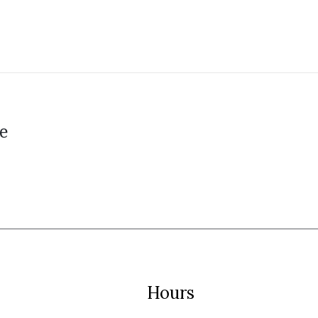
e
Hours