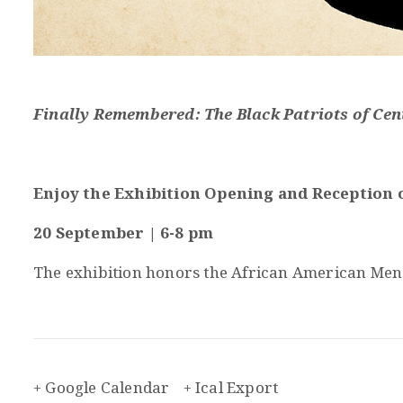
Finally Remembered: The Black Patriots of Cen
Enjoy the Exhibition Opening and Reception o
20 September | 6-8 pm
The exhibition honors the African American Men a
+ Google Calendar
+ Ical Export