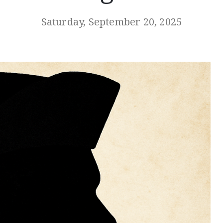
Saturday, September 20, 2025