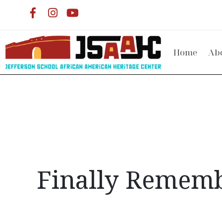
Home
Ab
Finally Remembe