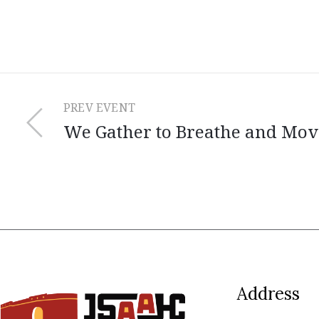
PREV EVENT
We Gather to Breathe and Mov
Address