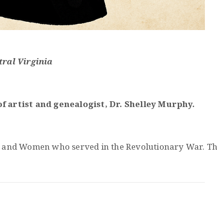
tral Virginia
f artist and
genealogist
, Dr. Shelley Murphy.
nd Women who served in the Revolutionary War. Through