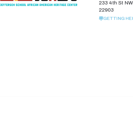
233 4th St NW,
22903
GETTING HE