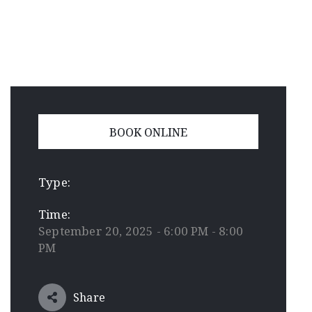
BOOK ONLINE
Type:
Time:
September 20, 2025 - 6:00 PM - 8:00
PM
Share