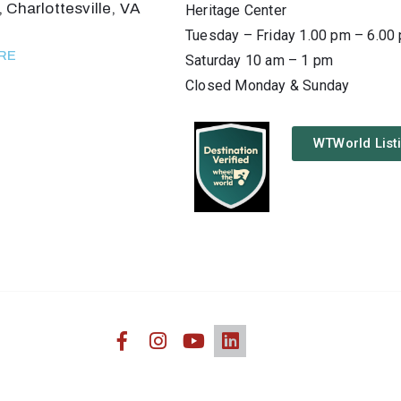
 Charlottesville, VA
Heritage Center
Tuesday – Friday 1.00 pm – 6.00
RE
Saturday 10 am – 1 pm
Closed Monday & Sunday
WTWorld List