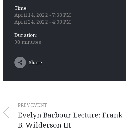
Time:
April 14, 2022 - 7:30 PM
April 24, 2022 - 4:00 PM
Duration:
90 minutes
Share
PREV EVENT
Evelyn Barbour Lecture: Frank
B. Wilderson III