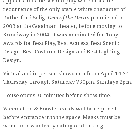
appears. It is the second play which has the
recurrence of the only staple white character of
Rutherford Selig.
Gem of the Ocean
premiered in
2003 at the Goodman theater, before moving to
Broadway in 2004. It was nominated for Tony
Awards for Best Play, Best Actress, Best Scenic
Design, Best Costume Design and Best Lighting
Design.
Virtual and in person shows run from April 14-24.
Thursday through Saturday 730pm. Sundays 2pm.
House opens 30 minutes before show time.
Vaccination & Booster cards will be required
before entrance into the space. Masks must be
worn unless actively eating or drinking.