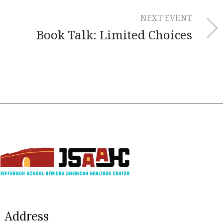
NEXT EVENT
Book Talk: Limited Choices
Address