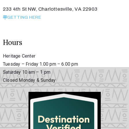
233 4th St NW, Charlottesville, VA 22903
GETTING HERE
Hours
Heritage Center
Tuesday – Friday 1.00 pm – 6.00 pm
Saturday 10 am – 1 pm
Closed Monday & Sunday