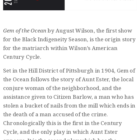
Privacy
Policy
/
Gem of the Ocean
by August Wilson, the first show
Terms
for the Black Indigeneity Season, is the origin story
of
for the matriarch within Wilson’s American
Use
Century Cycle.
Set in the Hill District of Pittsburgh in 1904, Gem of
the Ocean follows the story of Aunt Ester, the local
conjure woman of the neighborhood, and the
assistance given to Citizen Barlow, a man who has
stolen a bucket of nails from the mill which ends in
the death of a man accused of the crime.
Chronologically this is the first in the Century
Cycle, and the only play in which Aunt Ester