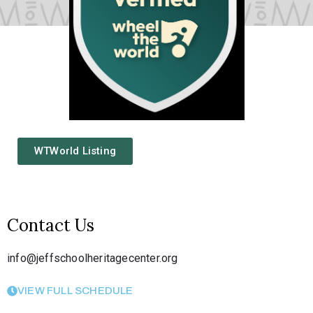
WTWorld Listing
Contact Us
info@jeffschoolheritagecenter.org
VIEW FULL SCHEDULE