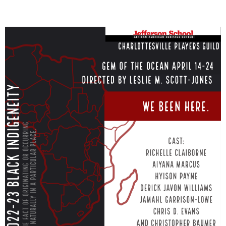
Member
Login
(434)
260-
8720