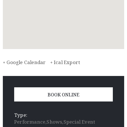
+ Google Calendar
+ Ical Export
BOOK ONLINE
Type:
Performance,Shows,Special Event