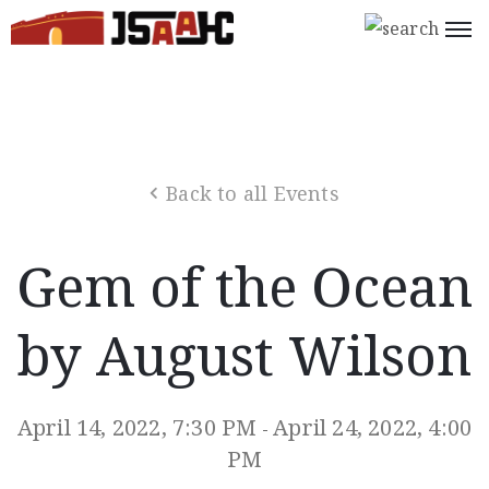
Home
What’s
On
Back to all Events
About
Us
Gem of the Ocean
Support
Us
by August Wilson
Programs
Shop
April 14, 2022, 7:30 PM
April 24, 2022, 4:00
-
Join
PM