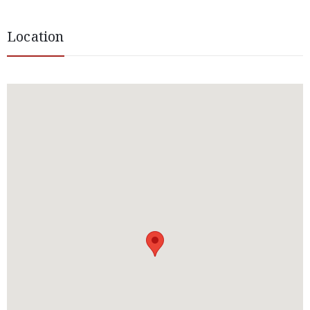
Location