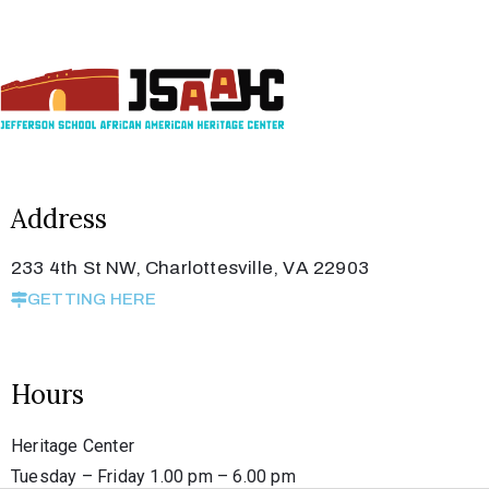
Privacy
Policy
/
Terms
of
Use
Address
233 4th St NW, Charlottesville, VA 22903
GETTING HERE
Hours
Heritage Center
Tuesday – Friday 1.00 pm – 6.00 pm