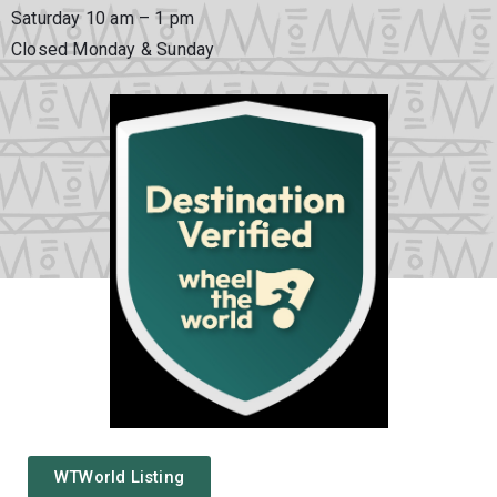
Saturday 10 am – 1 pm
Closed Monday & Sunday
WTWorld Listing