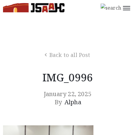
Home
What’s
On
Back to all Post
About
Us
IMG_0996
Support
Us
January 22, 2025
By
Alpha
Programs
Shop
Join