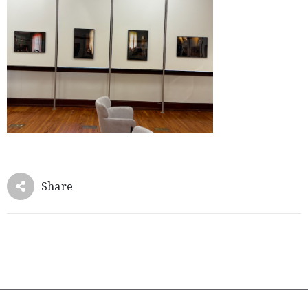
Member
Login
Share
(434)
260-
8720