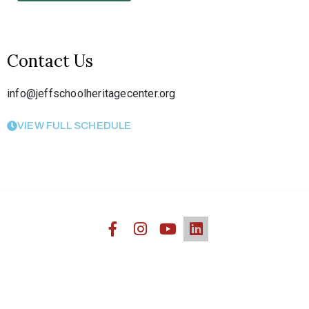
Contact Us
info@jeffschoolheritagecenter.org
VIEW FULL SCHEDULE
Jefferson Heritage African American Center © 2020. All
Rights Reserved