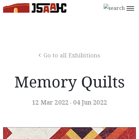
Home
What’s
On
Go to all Exhibitions
About
Us
Memory Quilts
Support
Us
12 Mar 2022
04 Jun 2022
-
Programs
Shop
Join