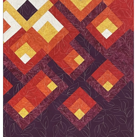
Member
Login
(434)
260-
8720