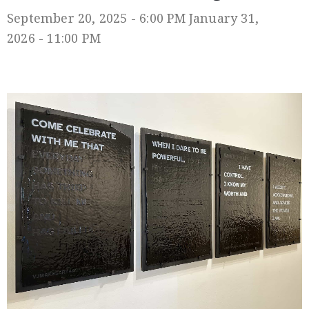
September 20, 2025 - 6:00 PM
January 31,
2026 - 11:00 PM