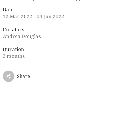
Date:
12 Mar 2022 - 04 Jun 2022
Curators:
Andrea Douglas
Duration:
3 months
Share