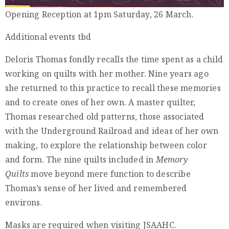
Privacy
Opening Reception at 1pm Saturday, 26 March.
Policy
Additional events tbd
/
Terms
Deloris Thomas fondly recalls the time spent as a child
of
working on quilts with her mother. Nine years ago
Use
she returned to this practice to recall these memories
and to create ones of her own. A master quilter,
Thomas researched old patterns, those associated
with the Underground Railroad and ideas of her own
making, to explore the relationship between color
and form. The nine quilts included in
Memory
Quilts
move beyond mere function to describe
Thomas’s sense of her lived and remembered
environs.
Masks are required when visiting JSAAHC.