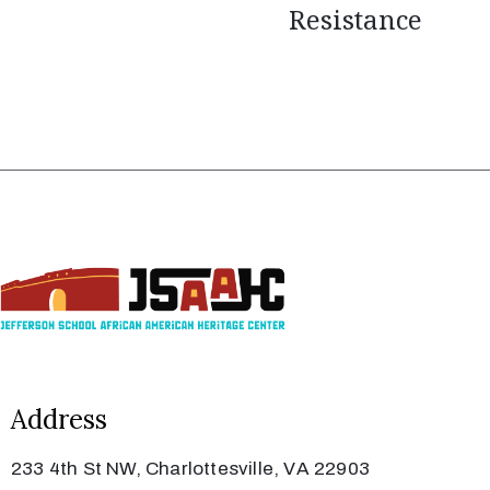
Resistance
Address
233 4th St NW, Charlottesville, VA 22903