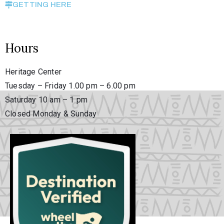
GETTING HERE
Hours
Heritage Center
Tuesday – Friday 1.00 pm – 6.00 pm
Saturday 10 am – 1 pm
Closed Monday & Sunday