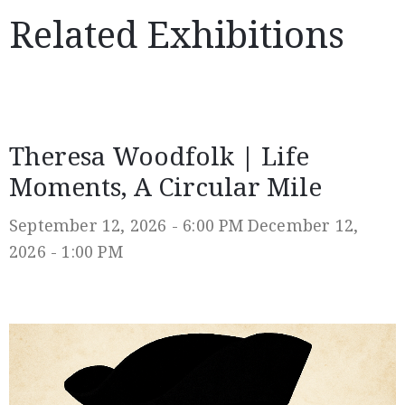
Related Exhibitions
Theresa Woodfolk | Life
Moments, A Circular Mile
September 12, 2026 - 6:00 PM
December 12,
2026 - 1:00 PM