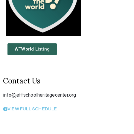
WTWorld Listing
Contact Us
info@jeffschoolheritagecenter.org
VIEW FULL SCHEDULE