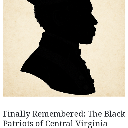
Finally Remembered: The Black
Patriots of Central Virginia