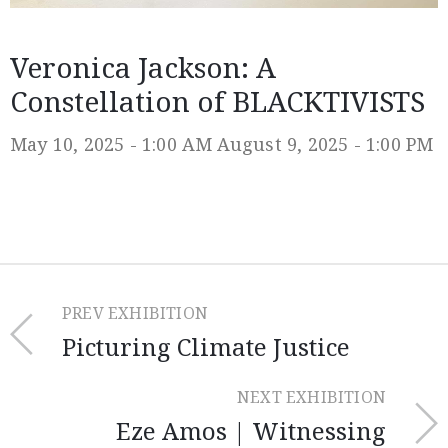
Veronica Jackson: A
Constellation of BLACKTIVISTS
May 10, 2025 - 1:00 AM
August 9, 2025 - 1:00 PM
PREV EXHIBITION
Picturing Climate Justice
NEXT EXHIBITION
Eze Amos | Witnessing