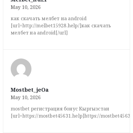
May 10, 2026
как скачать мелбет на android
[url=http://melbet15928.help/]как скачать
мелбет на android[/url]
Mostbet_jeOa
May 10, 2026
mostbet регистрация бонус Кыргызстан
[url=https://mostbet45631.help]https://mostbet45631