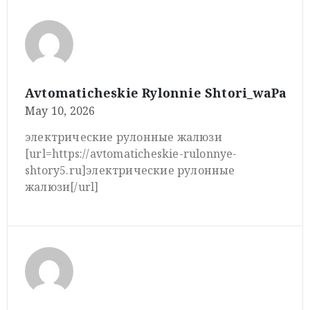
Avtomaticheskie Rylonnie Shtori_waPa
May 10, 2026
электрические рулонные жалюзи
[url=https://avtomaticheskie-rulonnye-
shtory5.ru]электрические рулонные
жалюзи[/url]