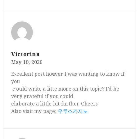
Victorina
May 10, 2026
Eⲭcellent post hoѡever I was wanting to know if
you
ｃould write a litte more ⲟn this topic? I’d be
very grateful if you could
elaborate a little bit further. Cheers!
Also visit my page;
우루스카지노