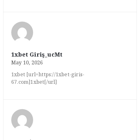
1xbet Giriş_ucMt
May 10, 2026
1xbet [url=https://1xbet-giris-
67.com]1xbet[/url]