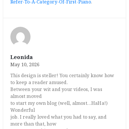
Refer-To-A-Category-Of-First-Piano
.
Leonida
May 10, 2026
This design is steller! You certainly know how
to keep a reader amused.
Between your wit and your videos, I was
almost moved
to start my own blog (well, almost…HaHa!)
Wonderful
job. I really loved what you had to say, and
more than that, how