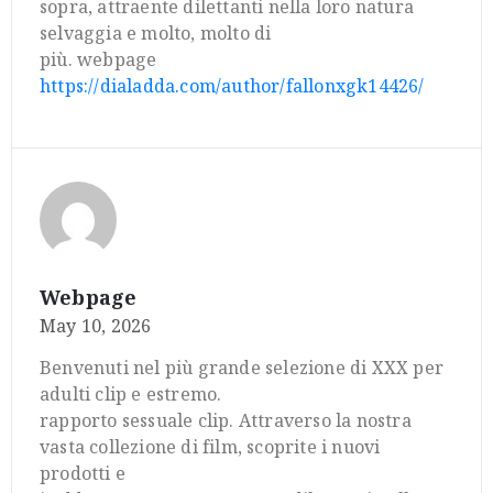
sopra, attraente dilettanti nella loro natura
selvaggia e molto, molto di
più. webpage
https://dialadda.com/author/fallonxgk14426/
Webpage
May 10, 2026
Benvenuti nel più grande selezione di XXX per
adulti clip e estremo.
rapporto sessuale clip. Attraverso la nostra
vasta collezione di film, scoprite i nuovi
prodotti e