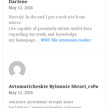
Darlene
May 11, 2026
Hurrah! In the end I got a web site from
where
I be capable of genuinely obtain useful data
regarding my study and knowledge.
my homepage …
NWF file extension reader
Avtomaticheskie Rylonnie Shtori_csPa
May 11, 2026
заказать рулонные шторы цена
[url=https://avtomaticheskie-rulonnye-