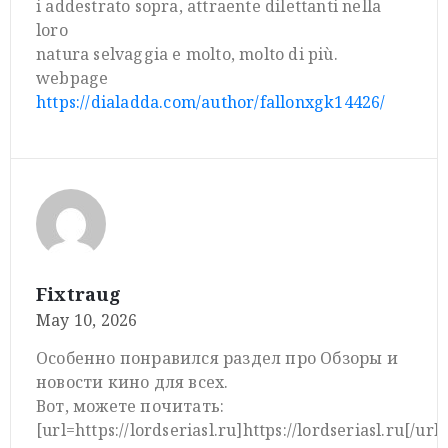
i addestrato sopra, attraente dilettanti nella
loro
natura selvaggia e molto, molto di più.
webpage
https://dialadda.com/author/fallonxgk14426/
Fixtraug
May 10, 2026
Особенно понравился раздел про Обзоры и
новости кино для всех.
Вот, можете почитать:
[url=https://lordseriasl.ru]https://lordseriasl.ru[/url]