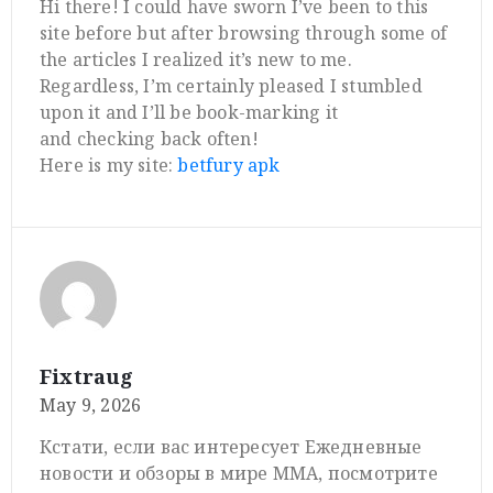
Hi there! I could have sworn I’ve been to this
site before but after browsing through some of
the articles I realized it’s new to me.
Regardless, I’m certainly pleased I stumbled
upon it and I’ll be book-marking it
and checking back often!
Here is my site:
betfury apk
Fixtraug
May 9, 2026
Кстати, если вас интересует Ежедневные
новости и обзоры в мире ММА, посмотрите