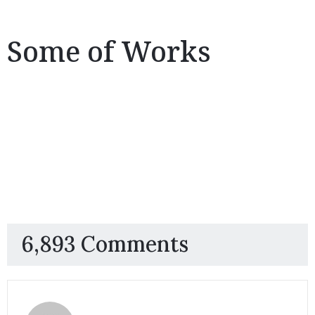
Some of Works
6,893 Comments