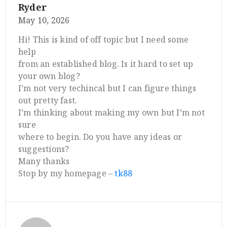
Ryder
May 10, 2026
Hi! This is kind of off topic but I need some
help
from an established blog. Is it hard to set up
your own blog?
I’m not very techincal but I can figure things
out pretty fast.
I’m thinking about making my own but I’m not
sure
where to begin. Do you have any ideas or
suggestions?
Many thanks
Stop by my homepage –
tk88