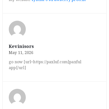
Kevinisors
May 11, 2026
go now [url=https://paxluf.com]paxful
app[/url]