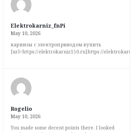
Elektrokarniz_fnPi
May 10, 2026
карнизы с электроприводом купить
[url=https://elektrokarniz150.ru]https://elektrokarn
Rogelio
May 10, 2026
You made some decent points there. I looked