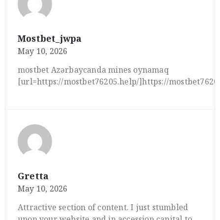
Mostbet_jwpa
May 10, 2026
mostbet Azərbaycanda mines oynamaq
[url=https://mostbet76205.help/]https://mostbet76205
Gretta
May 10, 2026
Attractive section of content. I just stumbled
upon your website and in accession capital to