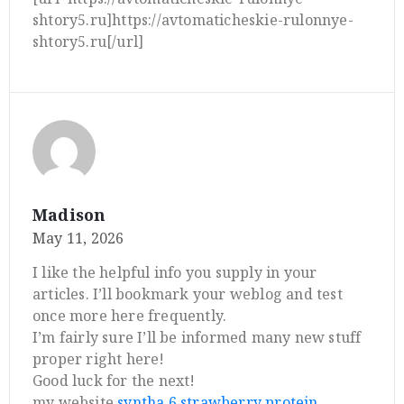
shtory5.ru]https://avtomaticheskie-rulonnye-
shtory5.ru[/url]
Madison
May 11, 2026
I like the helpful info you supply in your
articles. I’ll bookmark your weblog and test
once more here frequently.
I’m fairly sure I’ll be informed many new stuff
proper right here!
Good luck for the next!
my website
syntha 6 strawberry protein