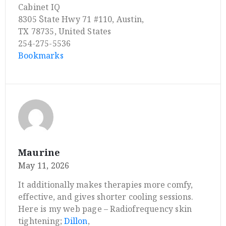
Cabinet IQ
8305 Ⴝtate Hwy 71 #110, Austin,
TX 78735, United Statеs
254-275-5536
Bookmarks
Maurine
May 11, 2026
It additionally makes therapies more comfy,
effective, and gives shorter cooling sessions.
Here is my web page – Radiofrequency skin
tightening;
Dillon
,