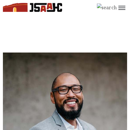
Home
What’s
On
About
Us
Support
Us
Programs
Shop
Join