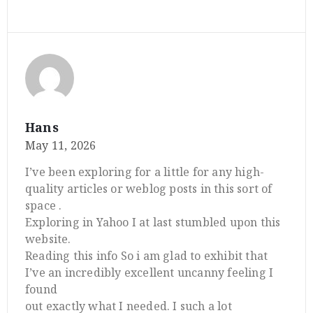
Hans
May 11, 2026
I’ve been exploring for a little for any high-
quality articles or weblog posts in this sort of
space .
Exploring in Yahoo I at last stumbled upon this
website.
Reading this info So i am glad to exhibit that
I’ve an incredibly excellent uncanny feeling I
found
out exactly what I needed. I such a lot