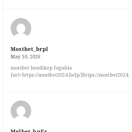
Mostbet_brpl
May 10, 2026
mostbet hendikep fogadás
[url=https://mostbet2024.help/]https://mostbet2024.h
Melbet_huEr