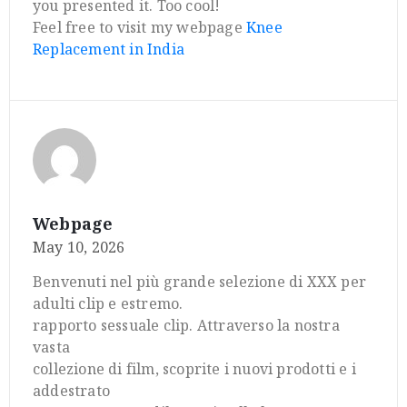
you presented it. Too cool!
Feel free to visit my webpage
Knee
Replacement in India
Webpage
May 10, 2026
Benvenuti nel più grande selezione di XXX per
adulti clip e estremo.
rapporto sessuale clip. Attraverso la nostra
vasta
collezione di film, scoprite i nuovi prodotti e i
addestrato