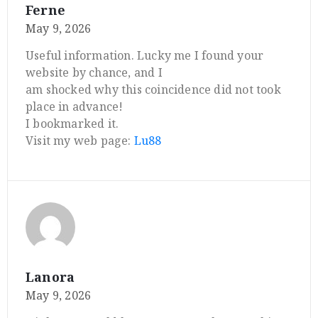
Ferne
May 9, 2026
Useful information. Lucky me I found your
website by chance, and I
am shocked why this coincidence did not took
place in advance!
I bookmarked it.
Visit my web page:
Lu88
Lanora
May 9, 2026