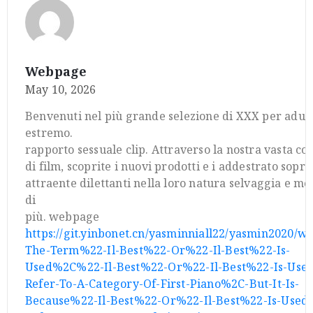
Webpage
May 10, 2026
Benvenuti nel più grande selezione di XXX per adulti
estremo.
rapporto sessuale clip. Attraverso la nostra vasta co
di film, scoprite i nuovi prodotti e i addestrato sopra
attraente dilettanti nella loro natura selvaggia e mo
di
più. webpage
https://git.yinbonet.cn/yasminniall22/yasmin2020/w
The-Term%22-Il-Best%22-Or%22-Il-Best%22-Is-
Used%2C%22-Il-Best%22-Or%22-Il-Best%22-Is-Used
Refer-To-A-Category-Of-First-Piano%2C-But-It-Is-
Because%22-Il-Best%22-Or%22-Il-Best%22-Is-Used-