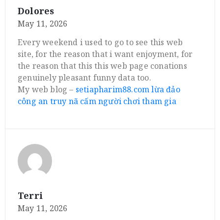
Dolores
May 11, 2026
Every weekend i used to go to see this web
site, for the reason that i want enjoyment, for
the reason that this this web page conations
genuinely pleasant funny data too.
My web blog –
setiapharim88.com lừa đảo
công an truy nã cấm người chơi tham gia
Terri
May 11, 2026