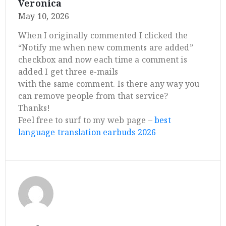
Veronica
May 10, 2026
When I originally commented I clicked the
“Notify me when new comments are added”
checkbox and now each time a comment is
added I get three e-mails
with the same comment. Is there any way you
can remove people from that service?
Thanks!
Feel free to surf to my web page –
best
language translation earbuds 2026