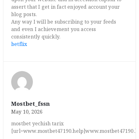
assert that I get in fact enjoyed account your
blog posts.
Any way I will be subscribing to your feeds
and even I achievement you access
consistently quickly.
betflix
Mostbet_fssn
May 10, 2026
mostbet yechish tarix
[url=www.mostbet47190.help]www.mostbet47190.he