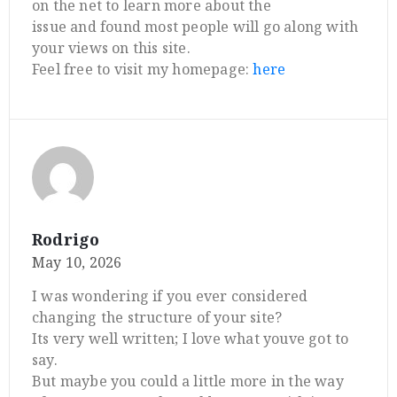
on the net to learn more about the
issue and found most people will go along with
your views on this site.
Feel free to visit my homepage:
here
Rodrigo
May 10, 2026
I was wondering if you ever considered
changing the structure of your site?
Its very well written; I love what youve got to
say.
But maybe you could a little more in the way