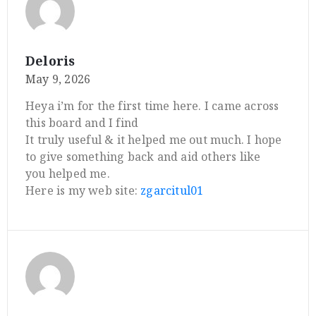
Deloris
May 9, 2026
Heya i’m for the first time here. I came across
this board and I find
It truly useful & it helped me out much. I hope
to give something back and aid others like
you helped me.
Here is my web site:
zgarcitul01