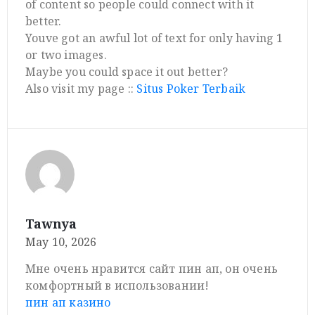
of content so people could connect with it
better.
Youve got an awful lot of text for only having 1
or two images.
Maybe you could space it out better?
Also visit my page ::
Situs Poker Terbaik
Tawnya
May 10, 2026
Мне очень нравится сайт пин ап, он очень
комфортный в использовании!
пин ап казино