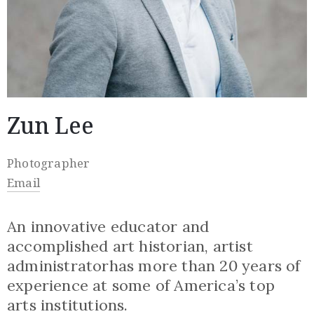
Member
Login
Zun Lee
Photographer
Email
(434)
An innovative educator and
260-
accomplished art historian, artist
8720
administratorhas more than 20 years of
experience at some of America’s top
arts institutions.