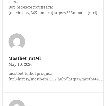
сюда.
Вот, можете почитать:
[url=https://365mma.ru]https://365mma.ru[/url]
Mostbet_mtMl
May 10, 2026
mostbet futbol proqnoz
[url=https://mostbet47152.help/]https://mostbet47152