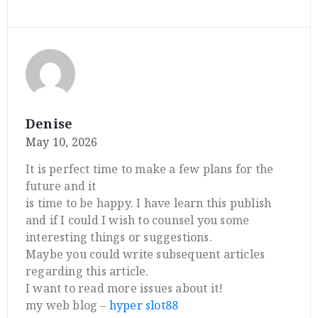
Denise
May 10, 2026
It is perfect time to make a few plans for the
future and it
is time to be happy. I have learn this publish
and if I could I wish to counsel you some
interesting things or suggestions.
Maybe you could write subsequent articles
regarding this article.
I want to read more issues about it!
my web blog –
hyper slot88