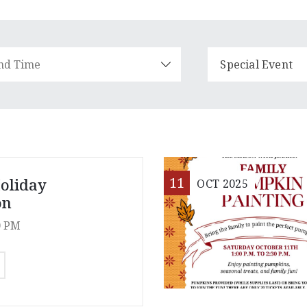
Special Event
11
oliday
OCT
2025
on
0 PM