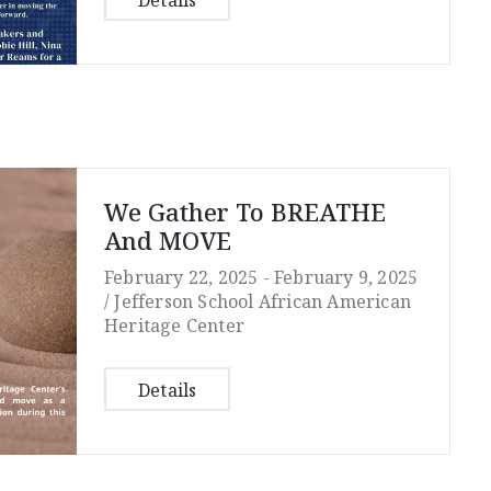
Details
We Gather To BREATHE
And MOVE
February 22, 2025 -
February 9, 2025
/
Jefferson School African American
Heritage Center
Details