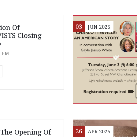
03
tion Of
JUN
2025
ISTS Closing
p
0 PM
26
 The Opening Of
APR
2025