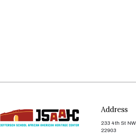
Address
233 4th St NW,
22903