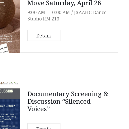
Move Saturday, April 26
9:00 AM -
10:00 AM /
JSAAHC Dance
Studio RM 213
Details
Documentary Screening &
Discussion “Silenced
Voices”