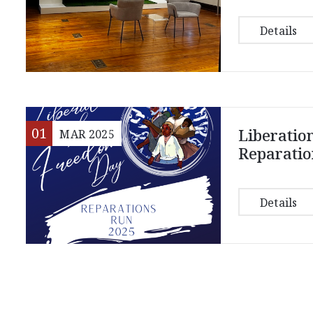
Details
01
Liberatio
MAR
2025
Reparatio
Details