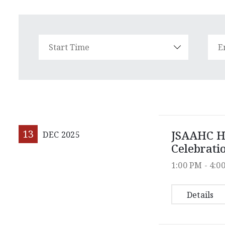
13
JSAAHC H
DEC
2025
Celebrati
1:00 PM -
4:0
Details