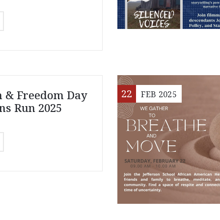
22
n & Freedom Day
FEB
2025
ns Run 2025