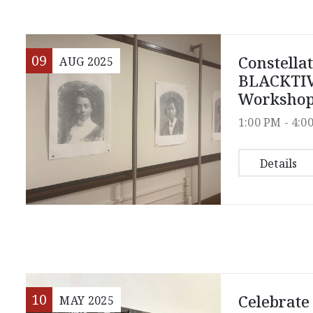
09
Constella
AUG
2025
BLACKTIV
Worksho
1:00 PM -
4:0
Details
10
Celebrate
MAY
2025