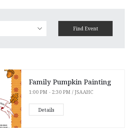
Family Pumpkin Painting
1:00 PM -
2:30 PM /
JSAAHC
Details