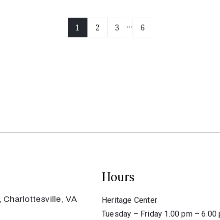
...
1
2
3
6
Hours
 Charlottesville, VA
Heritage Center
Tuesday – Friday 1.00 pm – 6.00