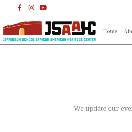
Home
Ab
We update our even