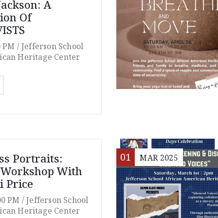
Jackson: A
tion Of
ISTS
0 PM /
Jefferson School
ican Heritage Center
01
s Portraits:
MAR
2025
t Workshop With
i Price
00 PM /
Jefferson School
ican Heritage Center