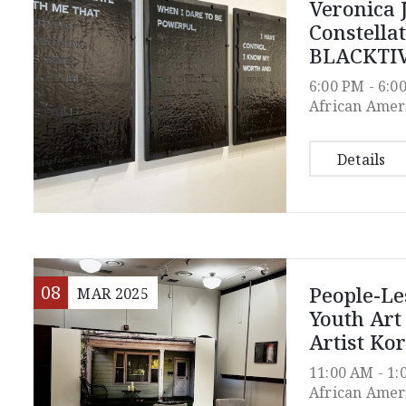
Veronica 
Constella
BLACKTIV
6:00 PM -
6:0
African Amer
Details
08
People-Les
MAR
2025
Youth Ar
Artist Kor
11:00 AM -
1:
African Amer