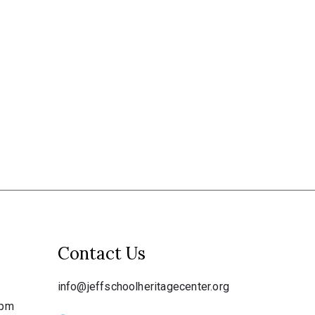
Contact Us
info@jeffschoolheritagecenter.org
 pm