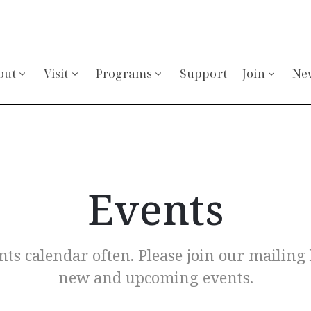
out
Visit
Programs
Support
Join
Ne
Events
ts calendar often. Please join our mailing l
new and upcoming events.