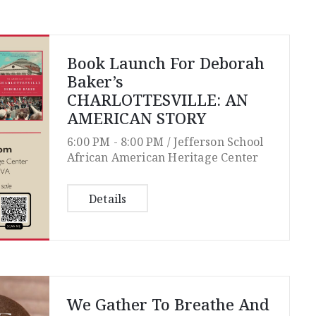
Book Launch For Deborah
Baker’s
CHARLOTTESVILLE: AN
AMERICAN STORY
6:00 PM -
8:00 PM /
Jefferson School
African American Heritage Center
Details
We Gather To Breathe And