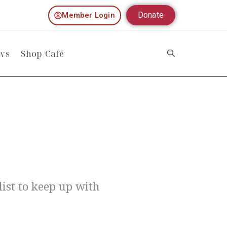
Donate
Member Login
ws
Shop/Café
ist to keep up with